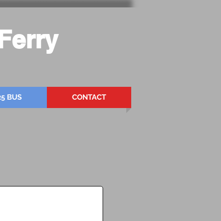
Ferry
25 BUS
CONTACT