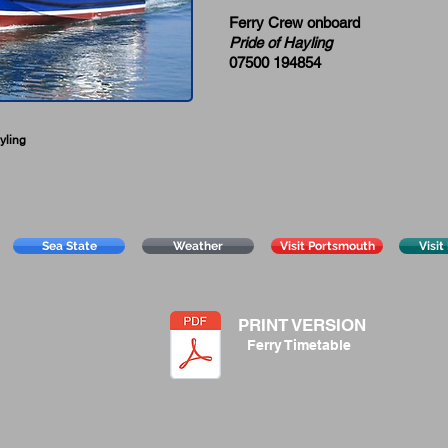
Ferry Crew onboard
Pride of Hayling
07500 194854
yling
Sea State
Weather
Visit Portsmouth
Visit
PRINT VERSION
Ferry Timetable