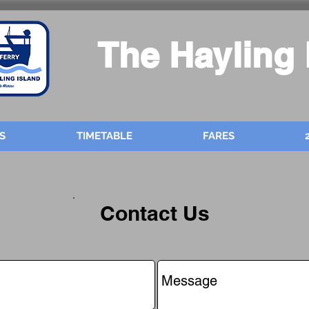
The Hayling 
S
TIMETABLE
FARES
Contact Us