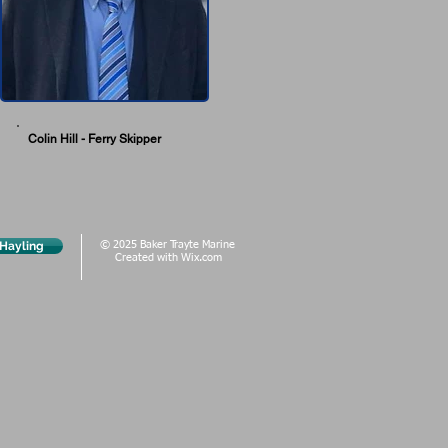
Colin Hill - Ferry Skipper
 Hayling
© 2025 Baker Trayte Marine
Created with
Wix.com