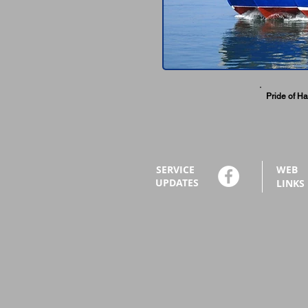
Pride of Ha
SERVICE
WEB
UPDATES
LINKS