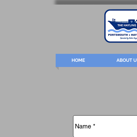
HOME
ABOUT U