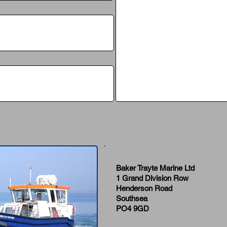
Baker Trayte Marine Ltd
1 Grand Division Row
Henderson Road
Southsea
PO4 9GD