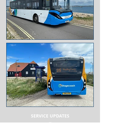
SERVICE
UPDATES
WEB LINKS