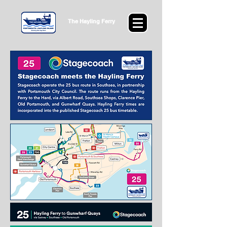
The Hayling Ferry